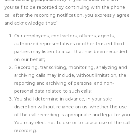
yourself to be recorded by continuing with the phone
call after the recording notification, you expressly agree
and acknowledge that:
`
Our employees, contractors, officers, agents,
authorized representatives or other trusted third
parties may listen to a call that has been recorded
on our behalf;
Recording, transcribing, monitoring, analyzing and
archiving calls may include, without limitation, the
reporting and archiving of personal and non-
personal data related to such calls;
You shall determine in advance, in your sole
discretion without reliance on us, whether the use
of the call recording is appropriate and legal for you.
You may elect not to use or to cease use of the call
recording.