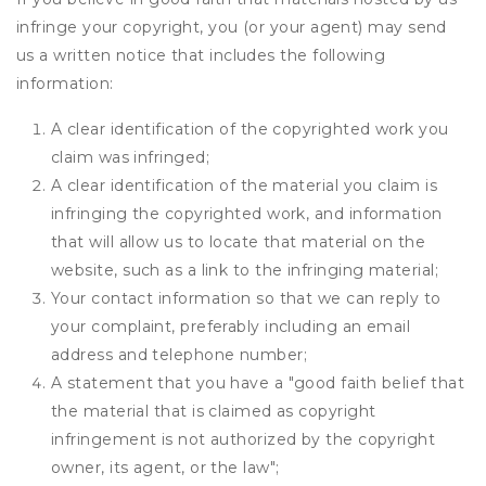
infringe your copyright, you (or your agent) may send
us a written notice that includes the following
information:
A clear identification of the copyrighted work you
claim was infringed;
A clear identification of the material you claim is
infringing the copyrighted work, and information
that will allow us to locate that material on the
website, such as a link to the infringing material;
Your contact information so that we can reply to
your complaint, preferably including an email
address and telephone number;
A statement that you have a "good faith belief that
the material that is claimed as copyright
infringement is not authorized by the copyright
owner, its agent, or the law";