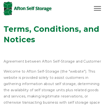
Terms, Conditions, and 
Notices
Agreement between Afton Self-Storage and Customer
Welcome to Afton Self-Storage (the "website"). This
website is provided solely to assist customers in
gathering information about self storage, determining
the availability of self storage units plus related goods
and services, making legitimate reservations, or
otherwise transacting business with self storage space