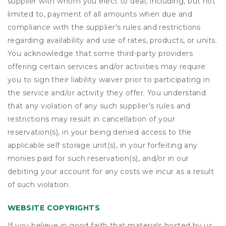
supplier with whom you elect to deal, including, but not
limited to, payment of all amounts when due and
compliance with the supplier's rules and restrictions
regarding availability and use of rates, products, or units.
You acknowledge that some third-party providers
offering certain services and/or activities may require
you to sign their liability waiver prior to participating in
the service and/or activity they offer. You understand
that any violation of any such supplier's rules and
restrictions may result in cancellation of your
reservation(s), in your being denied access to the
applicable self storage unit(s), in your forfeiting any
monies paid for such reservation(s), and/or in our
debiting your account for any costs we incur as a result
of such violation.
WEBSITE COPYRIGHTS
If you believe in good faith that materials hosted by us