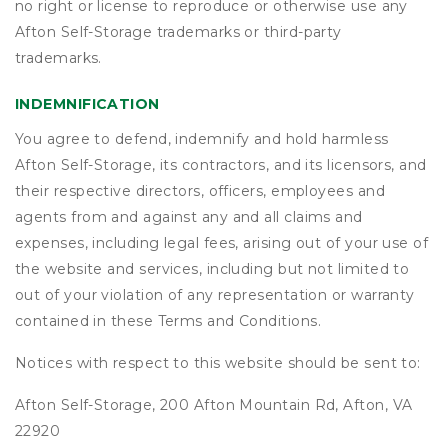
no right or license to reproduce or otherwise use any
Afton Self-Storage trademarks or third-party
trademarks.
INDEMNIFICATION
You agree to defend, indemnify and hold harmless
Afton Self-Storage, its contractors, and its licensors, and
their respective directors, officers, employees and
agents from and against any and all claims and
expenses, including legal fees, arising out of your use of
the website and services, including but not limited to
out of your violation of any representation or warranty
contained in these Terms and Conditions.
Notices with respect to this website should be sent to:
Afton Self-Storage, 200 Afton Mountain Rd, Afton, VA
22920