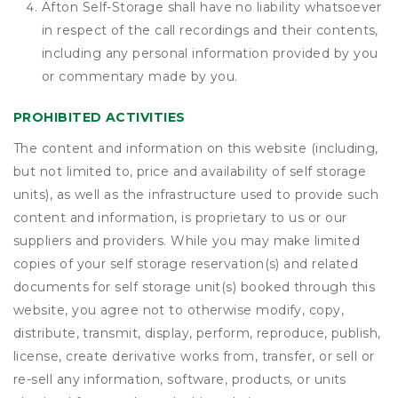
Afton Self-Storage shall have no liability whatsoever
in respect of the call recordings and their contents,
including any personal information provided by you
or commentary made by you.
PROHIBITED ACTIVITIES
The content and information on this website (including,
but not limited to, price and availability of self storage
units), as well as the infrastructure used to provide such
content and information, is proprietary to us or our
suppliers and providers. While you may make limited
copies of your self storage reservation(s) and related
documents for self storage unit(s) booked through this
website, you agree not to otherwise modify, copy,
distribute, transmit, display, perform, reproduce, publish,
license, create derivative works from, transfer, or sell or
re-sell any information, software, products, or units