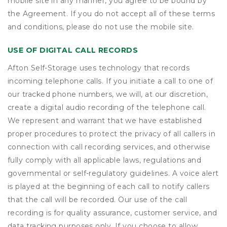
mobile site in any manner, you agree to be bound by
the Agreement. If you do not accept all of these terms
and conditions, please do not use the mobile site.
USE OF DIGITAL CALL RECORDS
Afton Self-Storage uses technology that records
incoming telephone calls. If you initiate a call to one of
our tracked phone numbers, we will, at our discretion,
create a digital audio recording of the telephone call.
We represent and warrant that we have established
proper procedures to protect the privacy of all callers in
connection with call recording services, and otherwise
fully comply with all applicable laws, regulations and
governmental or self-regulatory guidelines. A voice alert
is played at the beginning of each call to notify callers
that the call will be recorded. Our use of the call
recording is for quality assurance, customer service, and
data tracking purposes only. If you choose to allow