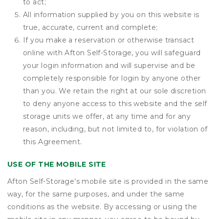
to act;
All information supplied by you on this website is
true, accurate, current and complete;
If you make a reservation or otherwise transact
online with Afton Self-Storage, you will safeguard
your login information and will supervise and be
completely responsible for login by anyone other
than you. We retain the right at our sole discretion
to deny anyone access to this website and the self
storage units we offer, at any time and for any
reason, including, but not limited to, for violation of
this Agreement.
USE OF THE MOBILE SITE
Afton Self-Storage’s mobile site is provided in the same
way, for the same purposes, and under the same
conditions as the website. By accessing or using the