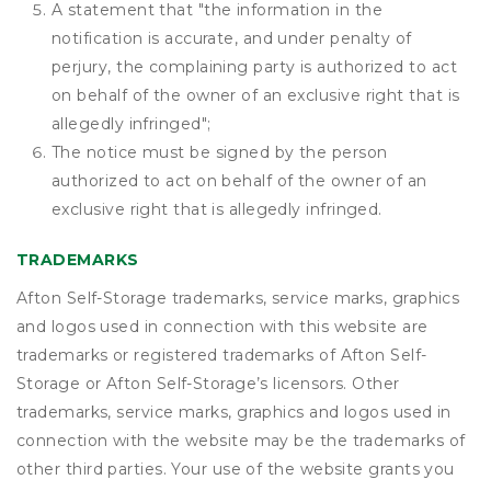
A statement that "the information in the
notification is accurate, and under penalty of
perjury, the complaining party is authorized to act
on behalf of the owner of an exclusive right that is
allegedly infringed";
The notice must be signed by the person
authorized to act on behalf of the owner of an
exclusive right that is allegedly infringed.
TRADEMARKS
Afton Self-Storage trademarks, service marks, graphics
and logos used in connection with this website are
trademarks or registered trademarks of Afton Self-
Storage or Afton Self-Storage’s licensors. Other
trademarks, service marks, graphics and logos used in
connection with the website may be the trademarks of
other third parties. Your use of the website grants you