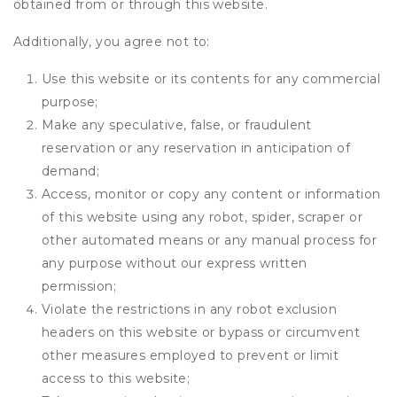
obtained from or through this website.
Additionally, you agree not to:
Use this website or its contents for any commercial
purpose;
Make any speculative, false, or fraudulent
reservation or any reservation in anticipation of
demand;
Access, monitor or copy any content or information
of this website using any robot, spider, scraper or
other automated means or any manual process for
any purpose without our express written
permission;
Violate the restrictions in any robot exclusion
headers on this website or bypass or circumvent
other measures employed to prevent or limit
access to this website;