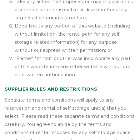
Take any action that imposes, or may impose, in our
discretion, an unreasonable or disproportionately
large load on our infrastructure;
Deep-link to any portion of this website (including,
without limitation, the rental path for any self
storage related information) for any purpose
without our express written permission; or
"Frame", "mirror" or otherwise incorporate any part
of this website into any other website without our
prior written authorization.
SUPPLIER RULES AND RESTRICTIONS
Separate terms and conditions will apply to any
reservation and rental of self storage unit(s) that you
select. Please read these separate terms and conditions
carefully. You agree to abide by the terms and
conditions of rental imposed by any self storage space