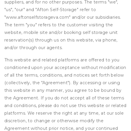
suppliers, and for no other purposes. The terms "we",
"us", "our" and "Afton Self-Storage" refer to
"www.aftonselfstorageva.com" and/or our subsidiaries.
The term "you" refers to the customer visiting the
website, mobile site and/or booking self storage unit
reservation(s) through us on this website, via phone,
and/or through our agents.
This website and related platforms are offered to you
conditioned upon your acceptance without modification
of all the terms, conditions, and notices set forth below
(collectively, the "Agreement"). By accessing or using
this website in any manner, you agree to be bound by
the Agreement. If you do not accept all of these terms
and conditions, please do not use this website or related
platforms. We reserve the right at any time, at our sole
discretion, to change or otherwise modify the
Agreement without prior notice, and your continued