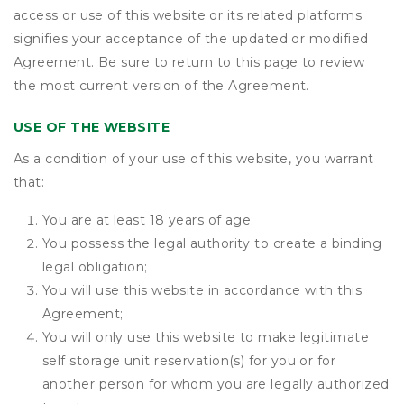
access or use of this website or its related platforms
signifies your acceptance of the updated or modified
Agreement. Be sure to return to this page to review
the most current version of the Agreement.
USE OF THE WEBSITE
As a condition of your use of this website, you warrant
that:
You are at least 18 years of age;
You possess the legal authority to create a binding
legal obligation;
You will use this website in accordance with this
Agreement;
You will only use this website to make legitimate
self storage unit reservation(s) for you or for
another person for whom you are legally authorized