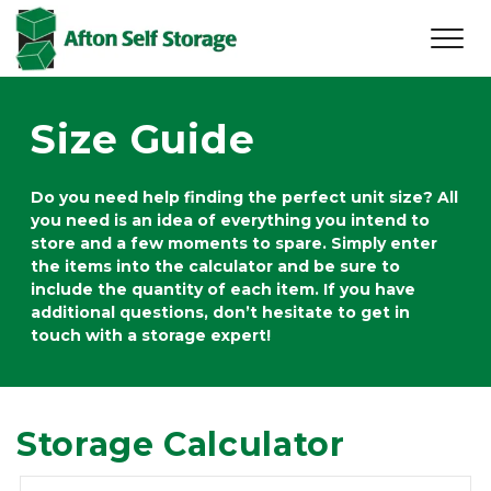
Size Guide
Do you need help finding the perfect unit size? All 
you need is an idea of everything you intend to 
store and a few moments to spare. Simply enter 
the items into the calculator and be sure to 
include the quantity of each item. If you have 
additional questions, don’t hesitate to get in 
touch with a storage expert!
Storage Calculator