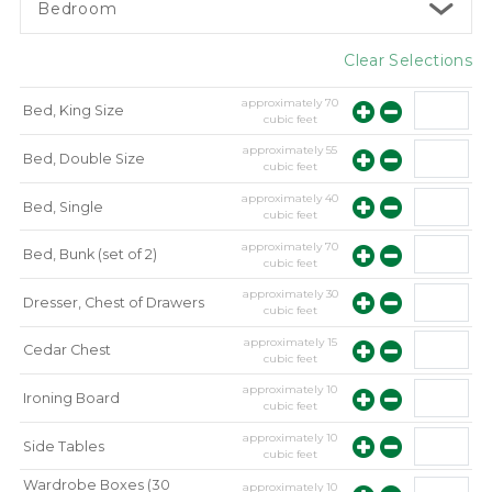
Bedroom
Clear Selections
approximately
70
Bed, King Size
cubic feet
approximately
55
Bed, Double Size
cubic feet
approximately
40
Bed, Single
cubic feet
approximately
70
Bed, Bunk (set of 2)
cubic feet
approximately
30
Dresser, Chest of Drawers
cubic feet
approximately
15
Cedar Chest
cubic feet
approximately
10
Ironing Board
cubic feet
approximately
10
Side Tables
cubic feet
Wardrobe Boxes (30
approximately
10