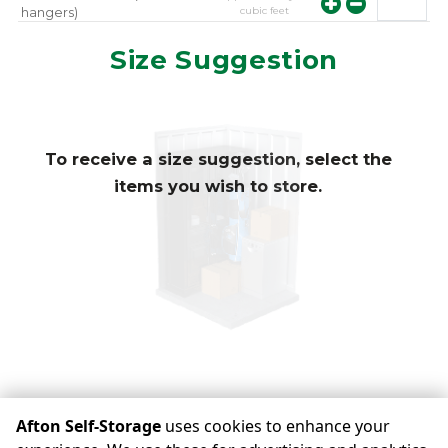
cubic feet
hangers)
approximately
10
Mirror
Size Suggestion
cubic feet
To receive a size suggestion, select the
items you wish to store.
view availability
Afton Self-Storage
uses cookies to enhance your